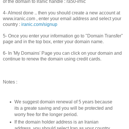
of the domain to Iranic handle : ra50-irnic
4- Almost done .. then you should create a new account at
www.iranic.com , enter your email address and select your
country :
iranic.com/signup
5- Once you enter your information go to "Domain Transfer"
page and in the top box, enter your domain name.
6- In 'My Domains' Page you can click on your domain and
continue to renew the domain using credit cards.
Notes :
We suggest domain renewal of 5 years because
its a greate saving and you will be protected and
worry free for the longer period.
If the domain holder address is an Iranian
address, you should select Iran as your country