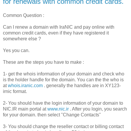
for renewals with common credit cards.
Common Question :
Can I renew a domain with IraNIC and pay online with
common credit cards, even if they have registered it
somewhere else ?
Yes you can.
These are the steps you have to make :
1- get the whois information of your domain and check who
is the holder handle for the domain. You can the the who is
at
whois.iranic.com
. generally the handles are in XY123-
irnic format.
2- You should have the login information of your domain to
NIC.IR main portal at
www.nic.ir
. After you login, you search
for your domain. then select "Change Contacts"
3- You should change the reseller contact or billing contact