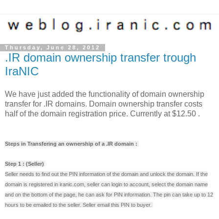
Thursday, June 28, 2012
.IR domain ownership transfer trough
IraNIC
We have just added the functionality of domain ownership
transfer for .IR domains. Domain ownership transfer costs
half of the domain registration price. Currently at $12.50 .
Steps in Transfering an ownership of a .IR domain :
Step 1 : (Seller)
Seller needs to find out the PIN information of the domain and unlock the domain. If the
domain is registered in iranic.com, seller can login to account, select the domain name
and on the bottom of the page, he can ask for PIN information. The pin can take up to 12
hours to be emailed to the seller. Seller email this PIN to buyer.