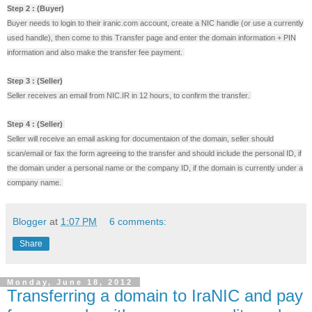
Step 2 : (Buyer)
Buyer needs to login to their iranic.com account, create a NIC handle (or use a currently
used handle), then come to this Transfer page and enter the domain information + PIN
information and also make the transfer fee payment.
Step 3 : (Seller)
Seller receives an email from NIC.IR in 12 hours, to confirm the transfer.
Step 4 : (Seller)
Seller will receive an email asking for documentaion of the domain, seller should
scan/email or fax the form agreeing to the transfer and should include the personal ID, if
the domain under a personal name or the company ID, if the domain is currently under a
company name.
Blogger
at
1:07 PM
6 comments:
Share
Monday, June 18, 2012
Transferring a domain to IraNIC and pay